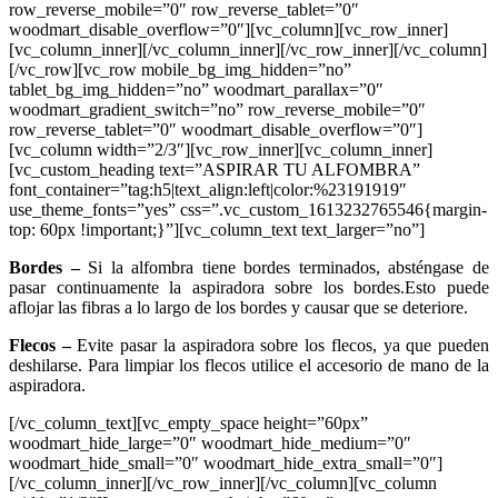
row_reverse_mobile=”0″ row_reverse_tablet=”0″
woodmart_disable_overflow=”0″][vc_column][vc_row_inner]
[vc_column_inner][/vc_column_inner][/vc_row_inner][/vc_column]
[/vc_row][vc_row mobile_bg_img_hidden=”no”
tablet_bg_img_hidden=”no” woodmart_parallax=”0″
woodmart_gradient_switch=”no” row_reverse_mobile=”0″
row_reverse_tablet=”0″ woodmart_disable_overflow=”0″]
[vc_column width=”2/3″][vc_row_inner][vc_column_inner]
[vc_custom_heading text=”ASPIRAR TU ALFOMBRA”
font_container=”tag:h5|text_align:left|color:%23191919″
use_theme_fonts=”yes” css=”.vc_custom_1613232765546{margin-
top: 60px !important;}”][vc_column_text text_larger=”no”]
Bordes –
Si la alfombra tiene bordes terminados, absténgase de
pasar continuamente la aspiradora sobre los bordes.Esto puede
aflojar las fibras a lo largo de los bordes y causar que se deteriore.
Flecos –
Evite pasar la aspiradora sobre los flecos, ya que pueden
deshilarse. Para limpiar los flecos utilice el accesorio de mano de la
aspiradora.
[/vc_column_text][vc_empty_space height=”60px”
woodmart_hide_large=”0″ woodmart_hide_medium=”0″
woodmart_hide_small=”0″ woodmart_hide_extra_small=”0″]
[/vc_column_inner][/vc_row_inner][/vc_column][vc_column