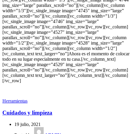
img_size=”large” parallax_scroll=”no”][/vc_column][vc_column
width=”1/3″][vc_single_image image=”4745″ img_size=”large”
parallax_scroll=”no”][/vc_column][vc_column width=”1/3″]
[vc_single_image image=”4746″ img_size=”large”
parallax_scroll=”no”][/vc_column][/vc_row][vc_row][vc_column]
[vc_single_image image=”4527″ img_size=”large”
parallax_scroll=”no”][/vc_column][/vc_row][vc_row][vc_column
width=”1/2″][vc_single_image image=”4528″ img_size=”large”
parallax_scroll=”no”][/vc_column][vc_column width=”1/2″]
[vc_column_text text_larger=”no”]Ahora es el momento de colocar
todo en su lugar especialmente en tu casa.[/vc_column_text]
[vc_single_image image=”4529″ img_size=”large”
parallax_scroll=”no”][/vc_column][/vc_row][vc_row][vc_column]
[vc_column_text text_larger=”no”][/vc_column_text][/vc_column]
[/vc_row]
Herramientas
Cuidados y limpieza
19 julio, 2021