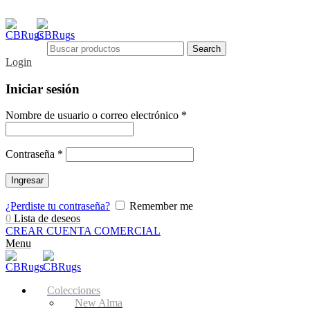
Search
Login
Iniciar sesión
Nombre de usuario o correo electrónico
*
Contraseña
*
Ingresar
¿Perdiste tu contraseña?
Remember me
0
Lista de deseos
CREAR CUENTA COMERCIAL
Menu
Colecciones
New Alma