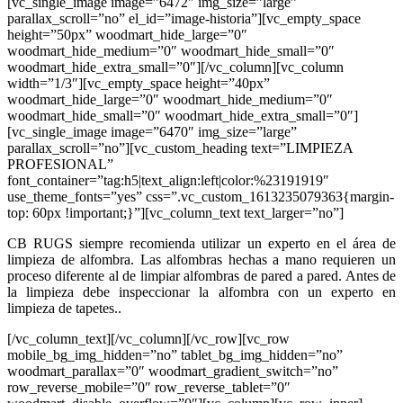
[vc_single_image image=”6472″ img_size=”large”
parallax_scroll=”no” el_id=”image-historia”][vc_empty_space
height=”50px” woodmart_hide_large=”0″
woodmart_hide_medium=”0″ woodmart_hide_small=”0″
woodmart_hide_extra_small=”0″][/vc_column][vc_column
width=”1/3″][vc_empty_space height=”40px”
woodmart_hide_large=”0″ woodmart_hide_medium=”0″
woodmart_hide_small=”0″ woodmart_hide_extra_small=”0″]
[vc_single_image image=”6470″ img_size=”large”
parallax_scroll=”no”][vc_custom_heading text=”LIMPIEZA
PROFESIONAL”
font_container=”tag:h5|text_align:left|color:%23191919″
use_theme_fonts=”yes” css=”.vc_custom_1613235079363{margin-
top: 60px !important;}”][vc_column_text text_larger=”no”]
CB RUGS siempre recomienda utilizar un experto en el área de
limpieza de alfombra. Las alfombras hechas a mano requieren un
proceso diferente al de limpiar alfombras de pared a pared. Antes de
la limpieza debe inspeccionar la alfombra con un experto en
limpieza de tapetes..
[/vc_column_text][/vc_column][/vc_row][vc_row
mobile_bg_img_hidden=”no” tablet_bg_img_hidden=”no”
woodmart_parallax=”0″ woodmart_gradient_switch=”no”
row_reverse_mobile=”0″ row_reverse_tablet=”0″