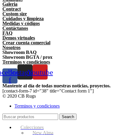
Galeria
Contract
Custom size
Cuidados y limpieza
Medidas y códigos
Contáctanos
FAQ
Demos virtuales
Crear cuenta comercial
Nosotros
Showroom BAQ
Showroom BGTA / prox
Terminos y condiciones
acebook-
Instagram
Youtube
f
Mantente al día de todas nuestras noticias, proyectos.
[contact-form-7 id="38" title="Contact form 1"]
© 2020 CB Rugs
Terminos y condiciones
Search
Colecciones
New Alma