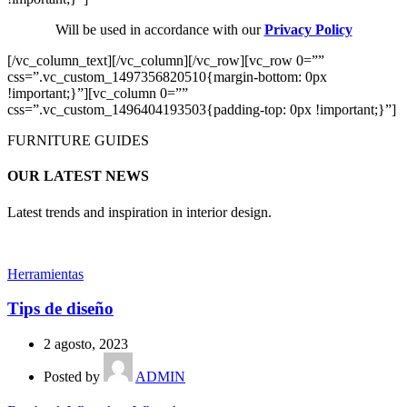
Will be used in accordance with our
Privacy Policy
[/vc_column_text][/vc_column][/vc_row][vc_row 0=””
css=”.vc_custom_1497356820510{margin-bottom: 0px
!important;}”][vc_column 0=””
css=”.vc_custom_1496404193503{padding-top: 0px !important;}”]
FURNITURE GUIDES
OUR LATEST NEWS
Latest trends and inspiration in interior design.
Herramientas
Tips de diseño
2 agosto, 2023
Posted by
ADMIN