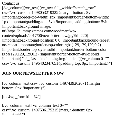
Contact us
[/vc_column][/vc_row][vc_row full_width=”stretch_row”
css=”.vc_custom_1498053219325{margin-bottom: 8vh
!important;border-top-width: 1px !important;border-bottom-width:
1px !important;padding-top: 5vh !important;padding-bottom: 5vh
!important;background-image:
url(https://dummy.xtemos.com/woodmart/wp-
content/uploads/2017/06/newsletter-new.jpg?id=220)
!important;background-position: 0 0 !important;background-repeat:
no-repeat !important;border-top-color: rgba(129,129,129,0.2)
!important;border-top-style: solid !important;border-bottom-color:
rgba(129,129,129,0.2) !important;border-bottom-style: solid
!important;}” el_class=”mobile-bg-img-hidden”][vc_column 0=””
css=”.vc_custom_1496402347651{padding-top: 0px !important;}”]
JOIN OUR NEWSLETTER NOW
[vc_column_text css=”.vc_custom_1497439262671{margin-
bottom: 0px !important;}”]
[mc4wp_form id=”74″]
[/vc_column_text][vc_column_text 0=””
css=”.vc_custom_1497596175315{margin-bottom: 0px
!important;}”]