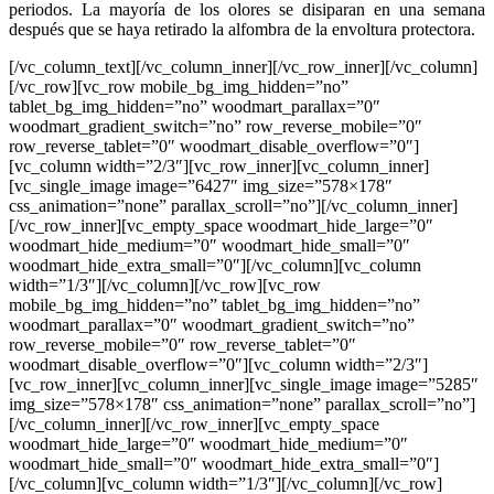
periodos. La mayoría de los olores se disiparan en una semana
después que se haya retirado la alfombra de la envoltura protectora.
[/vc_column_text][/vc_column_inner][/vc_row_inner][/vc_column]
[/vc_row][vc_row mobile_bg_img_hidden=”no”
tablet_bg_img_hidden=”no” woodmart_parallax=”0″
woodmart_gradient_switch=”no” row_reverse_mobile=”0″
row_reverse_tablet=”0″ woodmart_disable_overflow=”0″]
[vc_column width=”2/3″][vc_row_inner][vc_column_inner]
[vc_single_image image=”6427″ img_size=”578×178″
css_animation=”none” parallax_scroll=”no”][/vc_column_inner]
[/vc_row_inner][vc_empty_space woodmart_hide_large=”0″
woodmart_hide_medium=”0″ woodmart_hide_small=”0″
woodmart_hide_extra_small=”0″][/vc_column][vc_column
width=”1/3″][/vc_column][/vc_row][vc_row
mobile_bg_img_hidden=”no” tablet_bg_img_hidden=”no”
woodmart_parallax=”0″ woodmart_gradient_switch=”no”
row_reverse_mobile=”0″ row_reverse_tablet=”0″
woodmart_disable_overflow=”0″][vc_column width=”2/3″]
[vc_row_inner][vc_column_inner][vc_single_image image=”5285″
img_size=”578×178″ css_animation=”none” parallax_scroll=”no”]
[/vc_column_inner][/vc_row_inner][vc_empty_space
woodmart_hide_large=”0″ woodmart_hide_medium=”0″
woodmart_hide_small=”0″ woodmart_hide_extra_small=”0″]
[/vc_column][vc_column width=”1/3″][/vc_column][/vc_row]