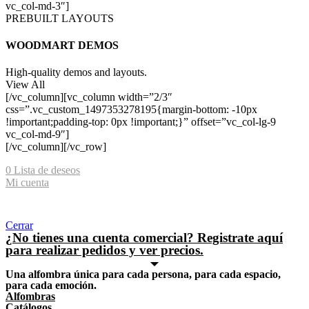
vc_col-md-3″]
PREBUILT LAYOUTS
WOODMART DEMOS
High-quality demos and layouts.
View All
[/vc_column][vc_column width=”2/3″
css=”.vc_custom_1497353278195{margin-bottom: -10px
!important;padding-top: 0px !important;}” offset=”vc_col-lg-9
vc_col-md-9″]
[/vc_column][/vc_row]
0
Lista de deseos
Mi cuenta
Shopping cart
Cerrar
¿No tienes una cuenta comercial? Registrate aquí
para realizar pedidos y ver precios.
Una alfombra única para cada persona, para cada espacio,
para cada emoción.
Alfombras
Catálogos