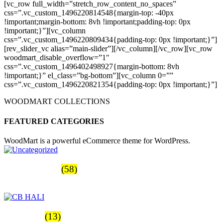
[vc_row full_width=”stretch_row_content_no_spaces”
css=”.vc_custom_1496220814548{margin-top: -40px
!important;margin-bottom: 8vh !important;padding-top: 0px
!important;}”][vc_column
css=”.vc_custom_1496220809434{padding-top: 0px !important;}”]
[rev_slider_vc alias=”main-slider”][/vc_column][/vc_row][vc_row
woodmart_disable_overflow=”1″
css=”.vc_custom_1496402498927{margin-bottom: 8vh
!important;}” el_class=”bg-bottom”][vc_column 0=””
css=”.vc_custom_1496220821354{padding-top: 0px !important;}”]
WOODMART COLLECTIONS
FEATURED CATEGORIES
WoodMart is a powerful eCommerce theme for WordPress.
Uncategorized
(58)
Productos
CB HALI
(13)