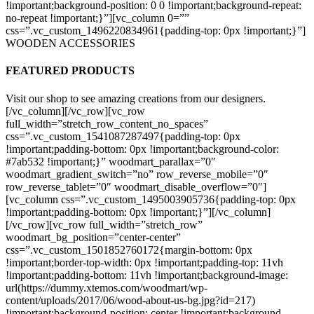
!important;background-position: 0 0 !important;background-repeat:
no-repeat !important;}”][vc_column 0=””
css=”.vc_custom_1496220834961{padding-top: 0px !important;}”]
WOODEN ACCESSORIES
FEATURED PRODUCTS
Visit our shop to see amazing creations from our designers.
[/vc_column][/vc_row][vc_row
full_width=”stretch_row_content_no_spaces”
css=”.vc_custom_1541087287497{padding-top: 0px
!important;padding-bottom: 0px !important;background-color:
#7ab532 !important;}” woodmart_parallax=”0″
woodmart_gradient_switch=”no” row_reverse_mobile=”0″
row_reverse_tablet=”0″ woodmart_disable_overflow=”0″]
[vc_column css=”.vc_custom_1495003905736{padding-top: 0px
!important;padding-bottom: 0px !important;}”][/vc_column]
[/vc_row][vc_row full_width=”stretch_row”
woodmart_bg_position=”center-center”
css=”.vc_custom_1501852760172{margin-bottom: 0px
!important;border-top-width: 0px !important;padding-top: 11vh
!important;padding-bottom: 11vh !important;background-image:
url(https://dummy.xtemos.com/woodmart/wp-
content/uploads/2017/06/wood-about-us-bg.jpg?id=217)
!important;background-position: center !important;background-