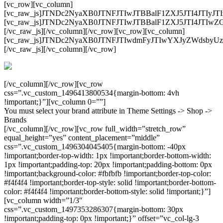
[vc_row][vc_column]
[vc_raw_js]JTNDc2NyaXB0JTNFJTIwJTBBalF1ZXJ5JTI4JT
[vc_raw_js]JTNDc2NyaXB0JTNFJTIwJTBBalF1ZXJ5JTI4
[/vc_raw_js][/vc_column][/vc_row][vc_row][vc_column]
[vc_raw_js]JTNDc2NyaXB0JTNFJTIwdmFyJTIwYXJyZWdsb
[/vc_raw_js][/vc_column][/vc_row]
[/vc_column][/vc_row][vc_row
css=”.vc_custom_1496413800534{margin-bottom: 4vh
!important;}”][vc_column 0=””]
You must select your brand attribute in Theme Settings -> Shop ->
Brands
[/vc_column][/vc_row][vc_row full_width=”stretch_row”
equal_height=”yes” content_placement=”middle”
css=”.vc_custom_1496304045405{margin-bottom: -40px
!important;border-top-width: 1px !important;border-bottom-width:
1px !important;padding-top: 20px !important;padding-bottom: 0px
!important;background-color: #fbfbfb !important;border-top-color:
#f4f4f4 !important;border-top-style: solid !important;border-bottom-
color: #f4f4f4 !important;border-bottom-style: solid !important;}”]
[vc_column width=”1/3″
css=”.vc_custom_1497353286307{margin-bottom: 30px
!important;padding-top: 0px !important;}” offset=”vc_col-lg-3