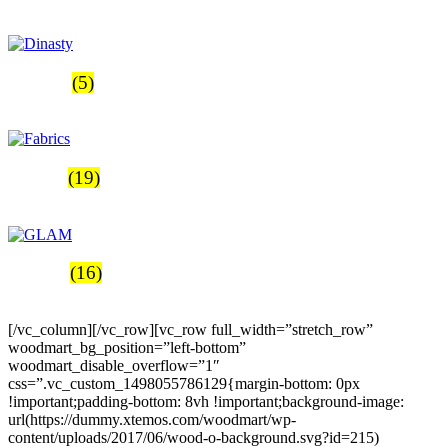
Productos
Dinasty
(5)
Productos
Fabrics
(19)
Productos
GLAM
(16)
Productos
[/vc_column][/vc_row][vc_row full_width=”stretch_row”
woodmart_bg_position=”left-bottom”
woodmart_disable_overflow=”1″
css=”.vc_custom_1498055786129{margin-bottom: 0px
!important;padding-bottom: 8vh !important;background-image:
url(https://dummy.xtemos.com/woodmart/wp-
content/uploads/2017/06/wood-o-background.svg?id=215)