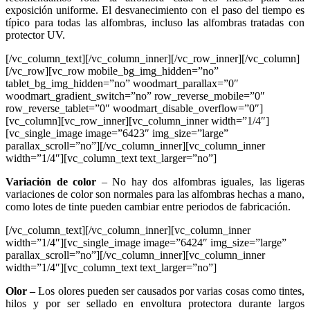
exposición uniforme. El desvanecimiento con el paso del tiempo es
típico para todas las alfombras, incluso las alfombras tratadas con
protector UV.
[/vc_column_text][/vc_column_inner][/vc_row_inner][/vc_column]
[/vc_row][vc_row mobile_bg_img_hidden=”no”
tablet_bg_img_hidden=”no” woodmart_parallax=”0″
woodmart_gradient_switch=”no” row_reverse_mobile=”0″
row_reverse_tablet=”0″ woodmart_disable_overflow=”0″]
[vc_column][vc_row_inner][vc_column_inner width=”1/4″]
[vc_single_image image=”6423″ img_size=”large”
parallax_scroll=”no”][/vc_column_inner][vc_column_inner
width=”1/4″][vc_column_text text_larger=”no”]
Variación de color
– No hay dos alfombras iguales, las ligeras
variaciones de color son normales para las alfombras hechas a mano,
como lotes de tinte pueden cambiar entre periodos de fabricación.
[/vc_column_text][/vc_column_inner][vc_column_inner
width=”1/4″][vc_single_image image=”6424″ img_size=”large”
parallax_scroll=”no”][/vc_column_inner][vc_column_inner
width=”1/4″][vc_column_text text_larger=”no”]
Olor –
Los olores pueden ser causados por varias cosas como tintes,
hilos y por ser sellado en envoltura protectora durante largos