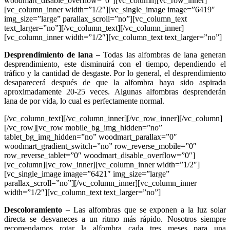
woodmart_disable_overflow=”0″][vc_column][vc_row_inner]
[vc_column_inner width=”1/2″][vc_single_image image=”6419″
img_size=”large” parallax_scroll=”no”][vc_column_text
text_larger=”no”][/vc_column_text][/vc_column_inner]
[vc_column_inner width=”1/2″][vc_column_text text_larger=”no”]
Desprendimiento de lana
–
Todas las alfombras de lana generan
desprendimiento, este disminuirá con el tiempo, dependiendo el
tráfico y la cantidad de desgaste. Por lo general, el desprendimiento
desaparecerá después de que la alfombra haya sido aspirada
aproximadamente 20-25 veces. Algunas alfombras desprenderán
lana de por vida, lo cual es perfectamente normal.
[/vc_column_text][/vc_column_inner][/vc_row_inner][/vc_column]
[/vc_row][vc_row mobile_bg_img_hidden=”no”
tablet_bg_img_hidden=”no” woodmart_parallax=”0″
woodmart_gradient_switch=”no” row_reverse_mobile=”0″
row_reverse_tablet=”0″ woodmart_disable_overflow=”0″]
[vc_column][vc_row_inner][vc_column_inner width=”1/2″]
[vc_single_image image=”6421″ img_size=”large”
parallax_scroll=”no”][/vc_column_inner][vc_column_inner
width=”1/2″][vc_column_text text_larger=”no”]
Descoloramiento –
Las alfombras que se exponen a la luz solar
directa se desvaneces a un ritmo más rápido. Nosotros siempre
recomendamos rotar la alfombra cada tres meses para una