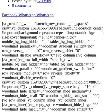
Posted by
ADMIN
0
comments
Facebook
WhatsApp
WhatsApp
[vc_row full_width=”stretch_row_content_no_spaces”
css=”.vc_custom_1613166540901{background-position: center
!important;background-repeat: no-repeat !important;background-
size: cover !important;}” el_id=”banner-inicio”
mobile_bg_img_hidden=”no” tablet_bg_img_hidden=”no”
woodmart_parallax=”0″ woodmart_gradient_switch=”no”
row_reverse_mobile=”0″ row_reverse_tablet=”0″
woodmart_disable_overflow=”0″][vc_column][/vc_column]
[/vc_row][vc_row full_width=”stretch_row”
mobile_bg_img_hidden=”no” tablet_bg_img_hidden=”no”
woodmart_parallax=”0″ woodmart_gradient_switch=”no”
row_reverse_mobile=”0″ row_reverse_tablet=”0″
woodmart_disable_overflow=”0″
css=”.vc_custom_1594823874244{background-color: #f8f6f3
!important;}”][vc_column][vc_empty_space height=”10px”
woodmart_hide_large=”0″ woodmart_hide_medium=”0″
woodmart_hide_small=”0″ woodmart_hide_extra_small=”0″]
[vc_row_inner][vc_column_inner][/vc_column_inner]
[/vc_row_inner][vc_empty_space woodmart_hide_large=”0″
woodmart_hide_medium=”0″ woodmart_hide_small=”0″