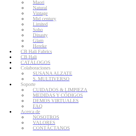
Maori
Natural
Vintage
Mid century
Limited
Soho
Dinasty
Glam
Hereke
CB Hali Fabrics
CB Hali
CATÁLOGOS
Colaboraciones
SUSANA ALZATE
S. MULTIVERSO
Soporte
CUIDADOS & LIMPIEZA
MEDIDAS Y CÓDIGOS
DEMOS VIRTUALES
FAQ
Acerca de
NOSOTROS
VALORES
CONTÁCTANOS