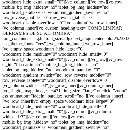
woodmart_hide_extra_small=”0″][/vc_column][/vc_row][vc_row
mobile_bg_img_hidden=”no” tablet_bg_img_hidden=”no”
woodmart_parallax=”0″ woodmart_gradient_switch=”no”
row_reverse_mobile=”0″ row_reverse_tablet=”0″
woodmart_disable_overflow=”0″][vc_column][vc_row_inner]
[vc_column_inner][vc_custom_heading text=”COMO LIMPIAR
DERRAMES DE SU ALFOMBRA”
font_container=”tag:h2|font_size:20px|text_align:center|color:%233f3
use_theme_fonts=”yes”][/vc_column_inner][/vc_row_inner]
[vc_empty_space woodmart_hide_large=”0″
woodmart_hide_medium=”0″ woodmart_hide_small=”0″
woodmart_hide_extra_small=”0″][/vc_column][/vc_row][vc_row
el_id=”fila-cat-inicio” mobile_bg_img_hidden=”no”
tablet_bg_img_hidden=”no” woodmart_parallax=”0″
woodmart_gradient_switch=”no” row_reverse_mobile=”0″
row_reverse_tablet=”0″ woodmart_disable_overflow=”0″]
[vc_column width=”2/3″][vc_row_inner][vc_column_inner]
[vc_single_image image=”6431″ img_size=”large” onclick=”zoom”
css_animation=”fadeIn” parallax_scroll=”no”][/vc_column_inner]
[/vc_row_inner][vc_empty_space woodmart_hide_large=”0″
woodmart_hide_medium=”0″ woodmart_hide_small=”0″
woodmart_hide_extra_small=”0″][/vc_column][vc_column
width=”1/3″][/vc_column][/vc_row][vc_row
mobile_bg_img_hidden=”no” tablet_bg_img_hidden=”no”
woodmart_parallax=”0″ woodmart_gradient_switch=”no”