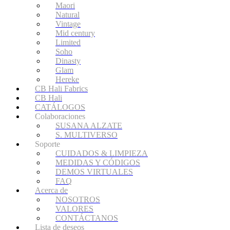
Maori
Natural
Vintage
Mid century
Limited
Soho
Dinasty
Glam
Hereke
CB Hali Fabrics
CB Hali
CATÁLOGOS
Colaboraciones
SUSANA ALZATE
S. MULTIVERSO
Soporte
CUIDADOS & LIMPIEZA
MEDIDAS Y CÓDIGOS
DEMOS VIRTUALES
FAQ
Acerca de
NOSOTROS
VALORES
CONTÁCTANOS
Lista de deseos