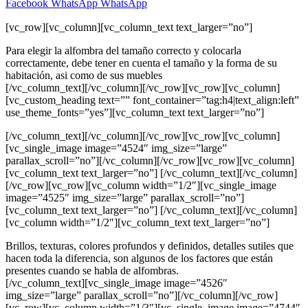
Facebook
WhatsApp
WhatsApp
[vc_row][vc_column][vc_column_text text_larger=”no”]
Para elegir la alfombra del tamaño correcto y colocarla
correctamente, debe tener en cuenta el tamaño y la forma de su
habitación, asi como de sus muebles
[/vc_column_text][/vc_column][/vc_row][vc_row][vc_column]
[vc_custom_heading text=”” font_container=”tag:h4|text_align:left”
use_theme_fonts=”yes”][vc_column_text text_larger=”no”]
[/vc_column_text][/vc_column][/vc_row][vc_row][vc_column]
[vc_single_image image=”4524″ img_size=”large”
parallax_scroll=”no”][/vc_column][/vc_row][vc_row][vc_column]
[vc_column_text text_larger=”no”] [/vc_column_text][/vc_column]
[/vc_row][vc_row][vc_column width=”1/2″][vc_single_image
image=”4525″ img_size=”large” parallax_scroll=”no”]
[vc_column_text text_larger=”no”] [/vc_column_text][/vc_column]
[vc_column width=”1/2″][vc_column_text text_larger=”no”]
Brillos, texturas, colores profundos y definidos, detalles sutiles que
hacen toda la diferencia, son algunos de los factores que están
presentes cuando se habla de alfombras.
[/vc_column_text][vc_single_image image=”4526″
img_size=”large” parallax_scroll=”no”][/vc_column][/vc_row]
[vc_row][vc_column width=”1/3″][vc_single_image image=”4744″