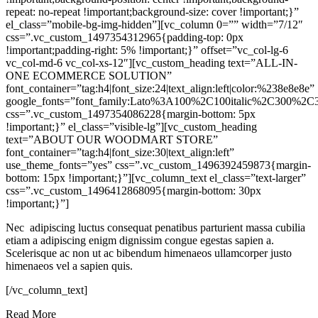
repeat: no-repeat !important;background-size: cover !important;}”
el_class=”mobile-bg-img-hidden”][vc_column 0=”” width=”7/12″
css=”.vc_custom_1497354312965{padding-top: 0px
!important;padding-right: 5% !important;}” offset=”vc_col-lg-6
vc_col-md-6 vc_col-xs-12″][vc_custom_heading text=”ALL-IN-
ONE ECOMMERCE SOLUTION”
font_container=”tag:h4|font_size:24|text_align:left|color:%238e8e8e”
google_fonts=”font_family:Lato%3A100%2C100italic%2C300%2C3
css=”.vc_custom_1497354086228{margin-bottom: 5px
!important;}” el_class=”visible-lg”][vc_custom_heading
text=”ABOUT OUR WOODMART STORE”
font_container=”tag:h4|font_size:30|text_align:left”
use_theme_fonts=”yes” css=”.vc_custom_1496392459873{margin-
bottom: 15px !important;}”][vc_column_text el_class=”text-larger”
css=”.vc_custom_1496412868095{margin-bottom: 30px
!important;}”]
Nec adipiscing luctus consequat penatibus parturient massa cubilia
etiam a adipiscing enigm dignissim congue egestas sapien a.
Scelerisque ac non ut ac bibendum himenaeos ullamcorper justo
himenaeos vel a sapien quis.
[/vc_column_text]
Read More