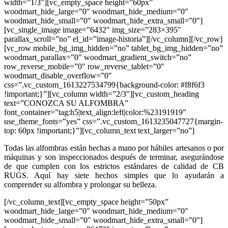
width=”1/3″][vc_empty_space height=”60px”
woodmart_hide_large=”0″ woodmart_hide_medium=”0″
woodmart_hide_small=”0″ woodmart_hide_extra_small=”0″]
[vc_single_image image=”6432″ img_size=”283×395″
parallax_scroll=”no” el_id=”image-historia”][/vc_column][/vc_row]
[vc_row mobile_bg_img_hidden=”no” tablet_bg_img_hidden=”no”
woodmart_parallax=”0″ woodmart_gradient_switch=”no”
row_reverse_mobile=”0″ row_reverse_tablet=”0″
woodmart_disable_overflow=”0″
css=”.vc_custom_1613227534799{background-color: #f8f6f3
!important;}”][vc_column width=”2/3″][vc_custom_heading
text=”CONOZCA SU ALFOMBRA”
font_container=”tag:h5|text_align:left|color:%23191919″
use_theme_fonts=”yes” css=”.vc_custom_1613235047727{margin-
top: 60px !important;}”][vc_column_text text_larger=”no”]
Todas las alfombras están hechas a mano por hábiles artesanos o por
máquinas y son inspeccionados después de terminar, asegurándose
de que cumplen con los estrictos estándares de calidad de CB
RUGS. Aquí hay siete hechos simples que lo ayudarán a
comprender su alfombra y prolongar su belleza.
[/vc_column_text][vc_empty_space height=”50px”
woodmart_hide_large=”0″ woodmart_hide_medium=”0″
woodmart_hide_small=”0″ woodmart_hide_extra_small=”0″]